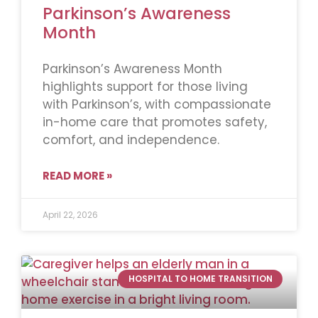
Parkinson’s Awareness
Month
Parkinson’s Awareness Month
highlights support for those living
with Parkinson’s, with compassionate
in-home care that promotes safety,
comfort, and independence.
READ MORE »
April 22, 2026
HOSPITAL TO HOME TRANSITION