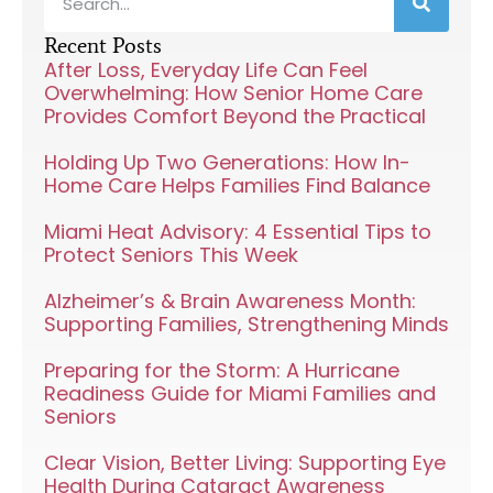
Recent Posts
After Loss, Everyday Life Can Feel
Overwhelming: How Senior Home Care
Provides Comfort Beyond the Practical
Holding Up Two Generations: How In-
Home Care Helps Families Find Balance
Miami Heat Advisory: 4 Essential Tips to
Protect Seniors This Week
Alzheimer’s & Brain Awareness Month:
Supporting Families, Strengthening Minds
Preparing for the Storm: A Hurricane
Readiness Guide for Miami Families and
Seniors
Clear Vision, Better Living: Supporting Eye
Health During Cataract Awareness