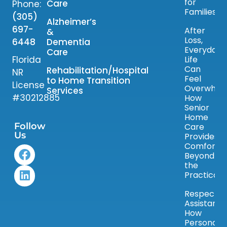
for
Care
Phone:
Families
(305)
Alzheimer’s
697-
After
&
Loss,
6448
Dementia
Everyday
Care
Florida
Life
Can
Rehabilitation/Hospital
NR
Feel
to Home Transition
License
Overwhelm
Services
#30212885
How
Senior
Home
Follow
Care
Us
Provides
Comfort
Beyond
the
Practical
Respectfu
Assistance
How
Personal