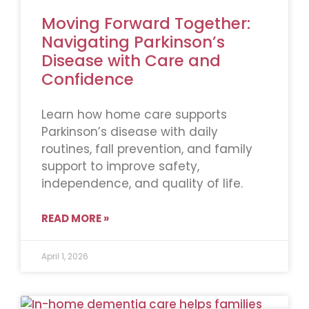
Moving Forward Together:
Navigating Parkinson’s
Disease with Care and
Confidence
Learn how home care supports
Parkinson’s disease with daily
routines, fall prevention, and family
support to improve safety,
independence, and quality of life.
READ MORE »
April 1, 2026