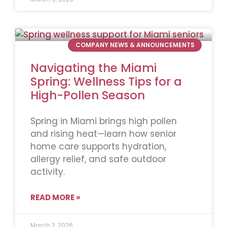
COMPANY NEWS & ANNOUNCEMENTS
Navigating the Miami
Spring: Wellness Tips for a
High-Pollen Season
Spring in Miami brings high pollen
and rising heat—learn how senior
home care supports hydration,
allergy relief, and safe outdoor
activity.
READ MORE »
March 2, 2026