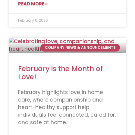
READ MORE »
February 6, 2026
COMPANY NEWS & ANNOUNCEMENTS
February is the Month of
Love!
February highlights love in home
care, where companionship and
heart-healthy support help
individuals feel connected, cared for,
and safe at home.