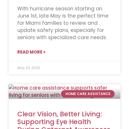
With hurricane season starting on
June 1st, late May is the perfect time
for Miami families to review and
update safety plans, especially for
seniors with specialized care needs.
READ MORE »
May 20, 2026
HOME CARE ASSISTANCE
Clear Vision, Better Living:
Supporting Eye Health