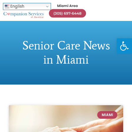
English
Open
Senior Care News
in Miami
MIAMI