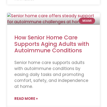
MIAMI
How Senior Home Care
Supports Aging Adults with
Autoimmune Conditions
Senior home care supports adults
with autoimmune conditions by
easing daily tasks and promoting
comfort, safety, and independence
at home.
READ MORE »