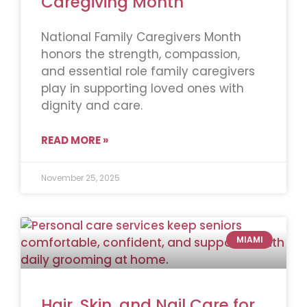
Caregiving Month
National Family Caregivers Month
honors the strength, compassion,
and essential role family caregivers
play in supporting loved ones with
dignity and care.
READ MORE »
November 25, 2025
MIAMI
Hair, Skin, and Nail Care for