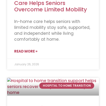
Care Helps Seniors
Overcome Limited Mobility
In-home care helps seniors with
limited mobility stay safe, supported,
and independent while living
comfortably at home.
READ MORE »
January 26, 2026
HOSPITAL TO HOME TRANSITION