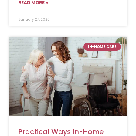
READ MORE »
January 27, 2026
IN-HOME CARE
Practical Ways In-Home