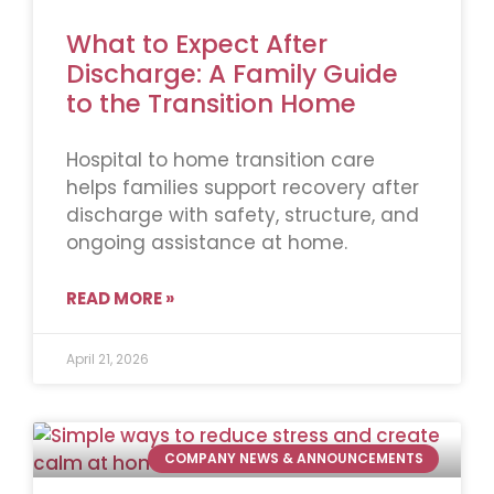
What to Expect After
Discharge: A Family Guide
to the Transition Home
Hospital to home transition care
helps families support recovery after
discharge with safety, structure, and
ongoing assistance at home.
READ MORE »
April 21, 2026
COMPANY NEWS & ANNOUNCEMENTS