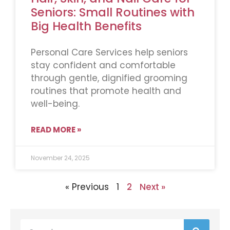
Seniors: Small Routines with
Big Health Benefits
Personal Care Services help seniors
stay confident and comfortable
through gentle, dignified grooming
routines that promote health and
well-being.
READ MORE »
November 24, 2025
« Previous
1
2
Next »