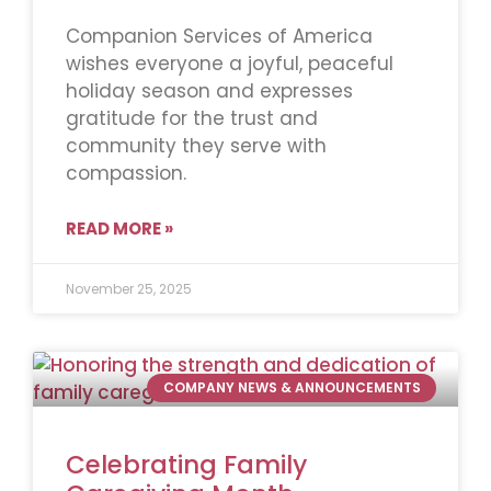
Companion Services of America
wishes everyone a joyful, peaceful
holiday season and expresses
gratitude for the trust and
community they serve with
compassion.
READ MORE »
November 25, 2025
COMPANY NEWS & ANNOUNCEMENTS
Celebrating Family