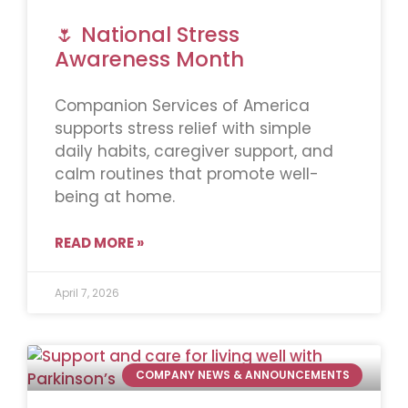
🌷 National Stress
Awareness Month
Companion Services of America
supports stress relief with simple
daily habits, caregiver support, and
calm routines that promote well-
being at home.
READ MORE »
April 7, 2026
COMPANY NEWS & ANNOUNCEMENTS