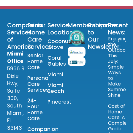
Companion
Senior
Service
Memberships:
Subscribe
Recent
Services
Home
Locations:
to
News:
of
Care
Our
Enjoying
Coconut
the
America
Services:
Newsletter:
Grove
Outdoors
Miami
Senior
This
Coral
Office
Home
July:
Gables
Simple
Care
5966 S
Ways
Miami
Dixie
Personal
to
Hwy,
Care
Make
Miami
Summer
Services
Suite
Beach
Shine
300,
24-
Pinecrest
South
Cost of
Hour
Home
Home
Miami,
Care: A
Care
FL
Complete
33143
Guide
Companion