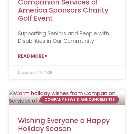
Companion Services of
America Sponsors Charity
Golf Event
Supporting Seniors and People with
Disabilities in Our Community
READ MORE »
November 26, 2025
COMPANY NEWS & ANNOUNCEMENTS
Wishing Everyone a Happy
Holiday Season