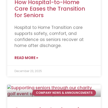
How Hospital-to-Home
Care Eases the Transition
for Seniors
Hospital to Home Transition care
supports safety, comfort, and
confidence as seniors recover at
home after discharge.
READ MORE »
December 23, 2025
COMPANY NEWS & ANNOUNCEMENTS