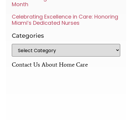
Month
Celebrating Excellence in Care: Honoring
Miami’s Dedicated Nurses
Categories
Contact Us About Home Care