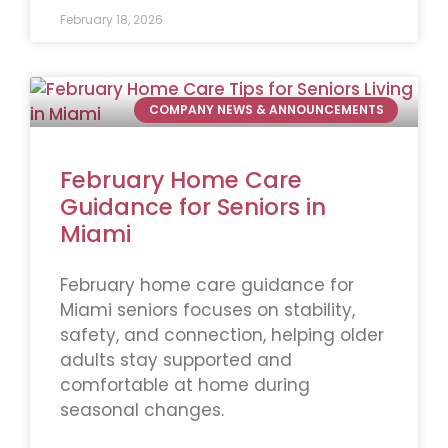
February 18, 2026
COMPANY NEWS & ANNOUNCEMENTS
February Home Care
Guidance for Seniors in
Miami
February home care guidance for
Miami seniors focuses on stability,
safety, and connection, helping older
adults stay supported and
comfortable at home during
seasonal changes.