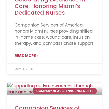
Care: Honoring Miami’s
Dedicated Nurses
Companion Services of America
honors Miami nurses providing skilled
in-home care, wound care, infusion
therapy, and compassionate support.
READ MORE »
May 14, 2026
COMPANY NEWS & ANNOUNCEMENTS
Companion Services of