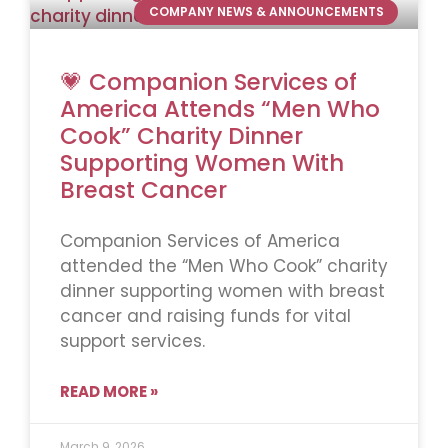
COMPANY NEWS & ANNOUNCEMENTS
💗 Companion Services of
America Attends “Men Who
Cook” Charity Dinner
Supporting Women With
Breast Cancer
Companion Services of America
attended the “Men Who Cook” charity
dinner supporting women with breast
cancer and raising funds for vital
support services.
READ MORE »
March 9, 2026