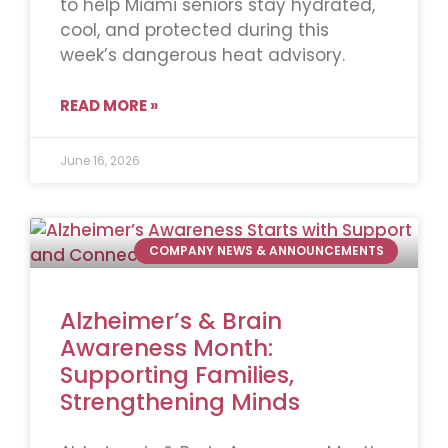
to help Miami seniors stay hydrated,
cool, and protected during this
week’s dangerous heat advisory.
READ MORE »
June 16, 2026
COMPANY NEWS & ANNOUNCEMENTS
Alzheimer’s & Brain
Awareness Month:
Supporting Families,
Strengthening Minds