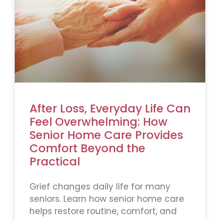
After Loss, Everyday Life Can
Feel Overwhelming: How
Senior Home Care Provides
Comfort Beyond the
Practical
Grief changes daily life for many
seniors. Learn how senior home care
helps restore routine, comfort, and