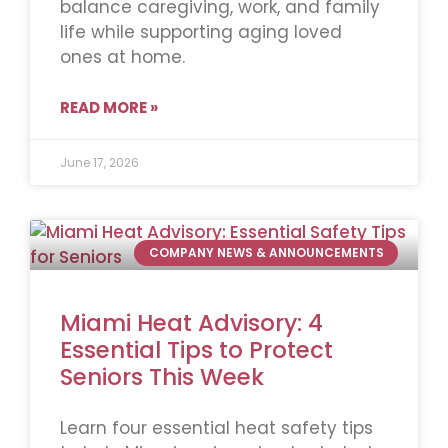
balance caregiving, work, and family
life while supporting aging loved
ones at home.
READ MORE »
June 17, 2026
COMPANY NEWS & ANNOUNCEMENTS
Miami Heat Advisory: 4
Essential Tips to Protect
Seniors This Week
Learn four essential heat safety tips