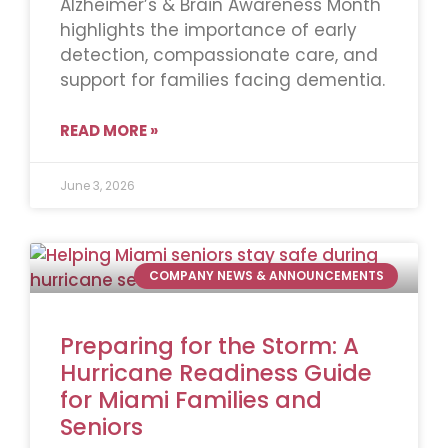
Alzheimer’s & Brain Awareness Month
highlights the importance of early
detection, compassionate care, and
support for families facing dementia.
READ MORE »
June 3, 2026
COMPANY NEWS & ANNOUNCEMENTS
Preparing for the Storm: A
Hurricane Readiness Guide
for Miami Families and
Seniors