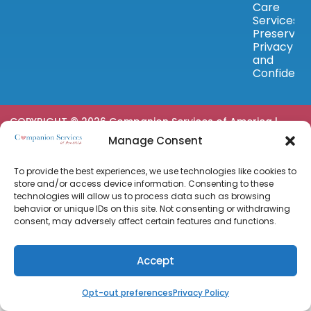
Care
Services
Preserve
Privacy
and
Confidenc
COPYRIGHT © 2026 Companion Services of America |
Privacy Policy
|
Terms & Conditions
|
Powered by
Manage Consent
Approved Senior Network ®
To provide the best experiences, we use technologies like cookies to
store and/or access device information. Consenting to these
technologies will allow us to process data such as browsing
behavior or unique IDs on this site. Not consenting or withdrawing
consent, may adversely affect certain features and functions.
Accept
Opt-out preferences
Privacy Policy