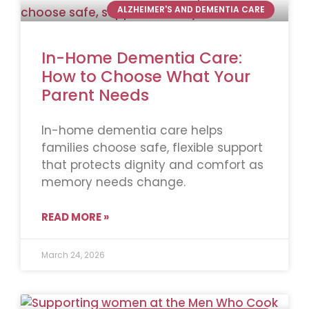
ALZHEIMER'S AND DEMENTIA CARE
In-Home Dementia Care:
How to Choose What Your
Parent Needs
In-home dementia care helps
families choose safe, flexible support
that protects dignity and comfort as
memory needs change.
READ MORE »
March 24, 2026