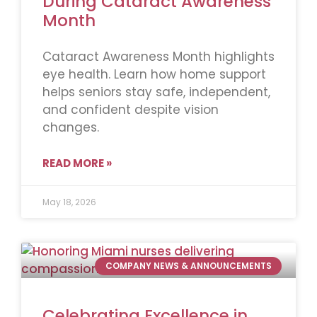
During Cataract Awareness
Month
Cataract Awareness Month highlights
eye health. Learn how home support
helps seniors stay safe, independent,
and confident despite vision
changes.
READ MORE »
May 18, 2026
COMPANY NEWS & ANNOUNCEMENTS
Celebrating Excellence in