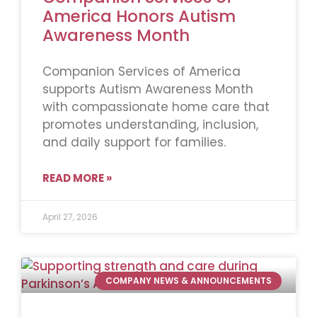
America Honors Autism
Awareness Month
Companion Services of America
supports Autism Awareness Month
with compassionate home care that
promotes understanding, inclusion,
and daily support for families.
READ MORE »
April 27, 2026
COMPANY NEWS & ANNOUNCEMENTS