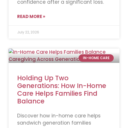
confidence after a significant loss.
READ MORE »
July 22, 2026
IN-HOME CARE
Holding Up Two
Generations: How In-Home
Care Helps Families Find
Balance
Discover how in-home care helps
sandwich generation families