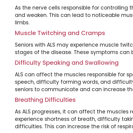
As the nerve cells responsible for controllin
and weaken. This can lead to noticeable muscl
limbs.
Muscle Twitching and Cramps
Seniors with ALS may experience muscle twitch
stages of the disease. These symptoms can be
Difficulty Speaking and Swallowing
ALS can affect the muscles responsible for sp
speech, difficulty forming words, and difficult
seniors to communicate and can increase the 
Breathing Difficulties
As ALS progresses, it can affect the muscles r
experience shortness of breath, difficulty ta
difficulties. This can increase the risk of resp