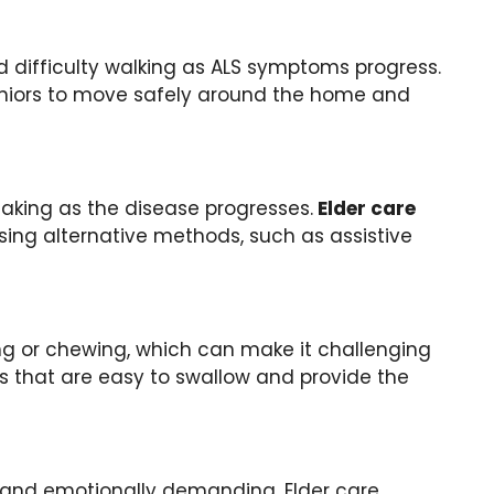
difficulty walking as ALS symptoms progress.
seniors to move safely around the home and
eaking as the disease progresses.
Elder care
ing alternative methods, such as assistive
ing or chewing, which can make it challenging
 that are easy to swallow and provide the
y and emotionally demanding. Elder care