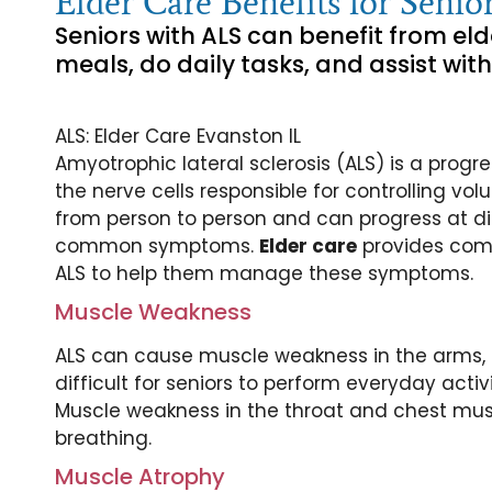
Elder Care Benefits for Sen
Seniors with ALS can benefit from eld
meals, do daily tasks, and assist with
ALS: Elder Care Evanston IL
Amyotrophic lateral sclerosis (ALS) is a prog
the nerve cells responsible for controlling v
from person to person and can progress at di
common symptoms.
Elder care
provides comp
ALS to help them manage these symptoms.
Muscle Weakness
ALS can cause muscle weakness in the arms, l
difficult for seniors to perform everyday activ
Muscle weakness in the throat and chest musc
breathing.
Muscle Atrophy