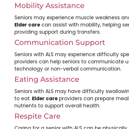
Mobility Assistance
Seniors may experience muscle weakness and 
Elder care
can assist with mobility, helping 
providing support during transfers.
Communication Support
Seniors with ALS may experience difficulty sp
providers can help seniors to communicate us
technology or non-verbal communication.
Eating Assistance
Seniors with ALS may have difficulty swallow
to eat.
Elder care
providers can prepare meals
nutrients to support overall health.
Respite Care
Caring for a senior with ALS can be physicall