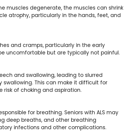
g the muscles degenerate, the muscles can shrink
e atrophy, particularly in the hands, feet, and
es and cramps, particularly in the early
 uncomfortable but are typically not painful.
eech and swallowing, leading to slurred
y swallowing. This can make it difficult for
risk of choking and aspiration.
esponsible for breathing. Seniors with ALS may
king deep breaths, and other breathing
iratory infections and other complications.