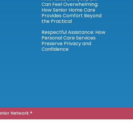
Can Feel Overwhelming:
How Senior Home Care
Provides Comfort Beyond
the Practical
Respectful Assistance: How
Personal Care Services
Preserve Privacy and
Confidence
nior Network ®