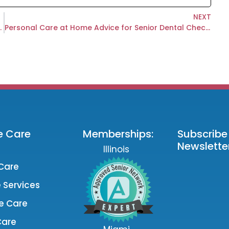
NEXT
r When You Live Far Away?
Personal Care at Home Advice for Senior Dental Check Ups
e Care
Memberships:
Subscribe
Newsletter
Illinois
Care
 Services
e Care
Care