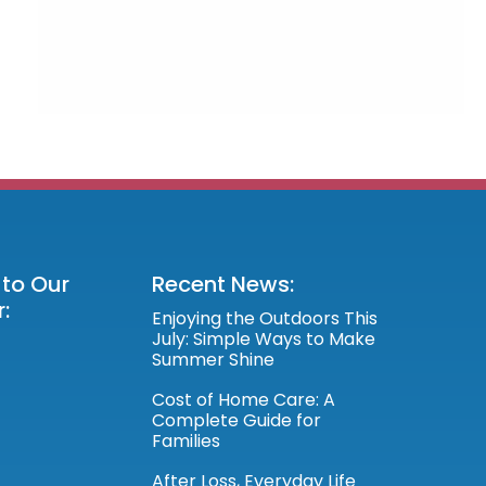
 to Our
Recent News:
:
Enjoying the Outdoors This
July: Simple Ways to Make
Summer Shine
Cost of Home Care: A
Complete Guide for
Families
After Loss, Everyday Life