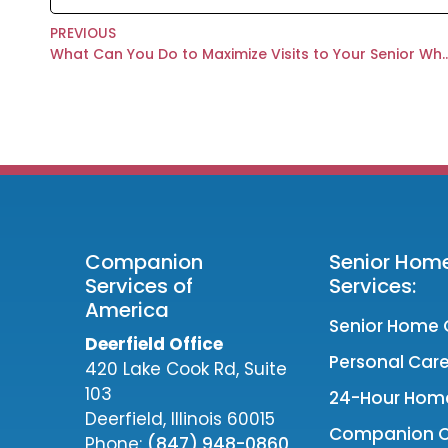
PREVIOUS
What Can You Do to Maximize Visits to Your Senio
Companion
Senior Hom
Services of
Services:
America
Senior Home 
Deerfield Office
Personal Care
420 Lake Cook Rd, Suite
103
24-Hour Hom
Deerfield, Illinois 60015
Companion 
Phone:
(847) 948-0860