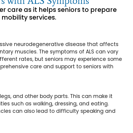
iors with ALS Symptoms
er care as it helps seniors to prepare
 mobility services.
ressive neurodegenerative disease that affects
oluntary muscles. The symptoms of ALS can vary
fferent rates, but seniors may experience some
rehensive care and support to seniors with
egs, and other body parts. This can make it
ities such as walking, dressing, and eating.
les can also lead to difficulty speaking and