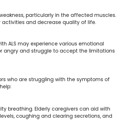
eakness, particularly in the affected muscles.
activities and decrease quality of life.
 with ALS may experience various emotional
r angry and struggle to accept the limitations
niors who are struggling with the symptoms of
help:
y breathing. Elderly caregivers can aid with
levels, coughing and clearing secretions, and