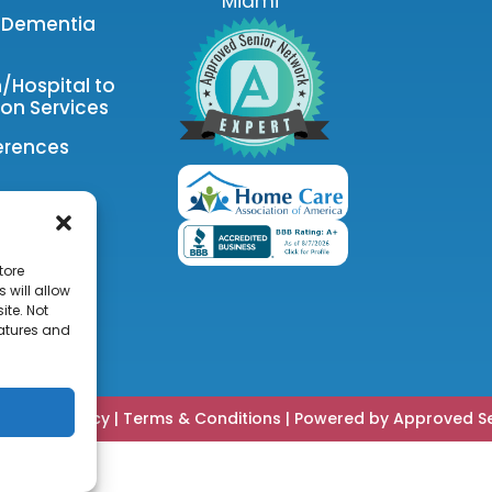
Miami
& Dementia
n/Hospital to
on Services
erences
tore
 will allow
ite. Not
eatures and
|
Privacy Policy
|
Terms & Conditions
|
Powered by Approved Se