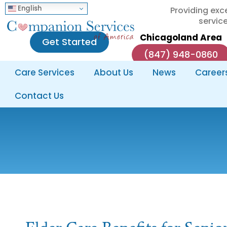
English
Providing exc
service
Chicagoland Area
Get Started
(847) 948-0860
Care Services
About Us
News
Career
Contact Us