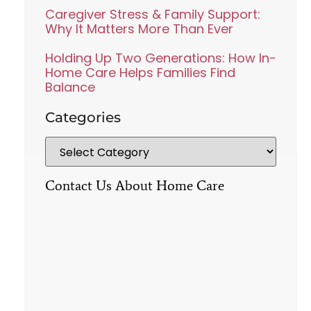
Caregiver Stress & Family Support:
Why It Matters More Than Ever
Holding Up Two Generations: How In-
Home Care Helps Families Find
Balance
Categories
Contact Us About Home Care