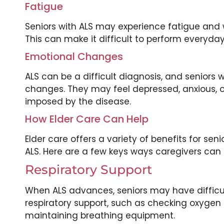
Fatigue
Seniors with ALS may experience fatigue and w
This can make it difficult to perform everyday 
Emotional Changes
ALS can be a difficult diagnosis, and seniors
changes. They may feel depressed, anxious, o
imposed by the disease.
How Elder Care Can Help
Elder care offers a variety of benefits for se
ALS. Here are a few keys ways caregivers can 
Respiratory Support
When ALS advances, seniors may have difficult
respiratory support, such as checking oxygen 
maintaining breathing equipment.