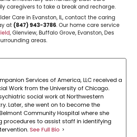
ily caregivers to take a break and recharge.
Elder Care
in Evanston
, IL, contact the caring
ay at
(847) 943-3786
. Our home care service
ield
, Glenview, Buffalo Grove, Evanston, Des
 surrounding areas.
mpanion Services of America, LLC received a
cial Work from the University of Chicago.
sychiatric social work at Northwestern
atry. Later, she went on to become the
at Belmont Community Hospital where she
procedures to assist staff in identifying
ntervention.
See Full Bio