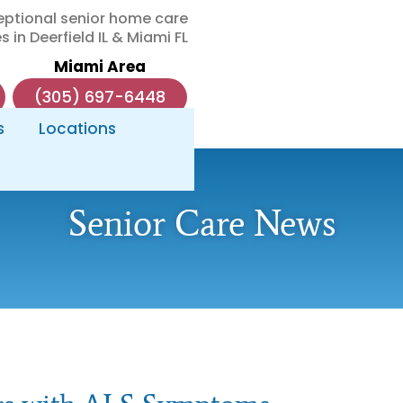
eptional senior home care
s in Deerfield IL & Miami FL
Miami Area
(305) 697-6448
s
Locations
Senior Care News