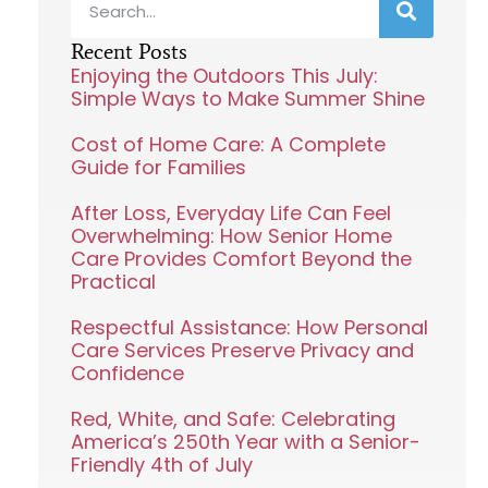
Recent Posts
Enjoying the Outdoors This July:
Simple Ways to Make Summer Shine
Cost of Home Care: A Complete
Guide for Families
After Loss, Everyday Life Can Feel
Overwhelming: How Senior Home
Care Provides Comfort Beyond the
Practical
Respectful Assistance: How Personal
Care Services Preserve Privacy and
Confidence
Red, White, and Safe: Celebrating
America’s 250th Year with a Senior-
Friendly 4th of July