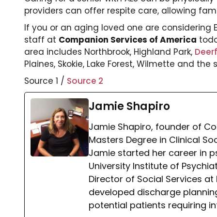
providers can offer respite care, allowing fam
If you or an aging loved one are considering
staff at
Companion Services of America
tod
area includes Northbrook, Highland Park,
Deerf
Plaines, Skokie, Lake Forest, Wilmette and the
Source 1 /
Source 2
Jamie Shapiro
Jamie Shapiro, founder of Co
Masters Degree in Clinical So
Jamie started her career in p
University Institute of Psychi
Director of Social Services 
developed discharge planning 
potential patients requiring i