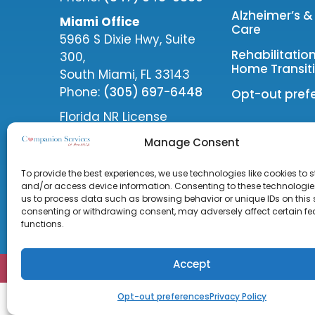
Alzheimer’s 
Miami Office
Care
5966 S Dixie Hwy, Suite
Rehabilitatio
300,
Home Transiti
South Miami, FL 33143
Phone:
(305) 697-6448
Opt-out pref
Florida NR License
#30212885
Manage Consent
Follow Us
To provide the best experiences, we use technologies like cookies to s
and/or access device information. Consenting to these technologies
us to process data such as browsing behavior or unique IDs on this s
consenting or withdrawing consent, may adversely affect certain f
functions.
Accept
COPYRIGHT © 2026 Companion Services of America 
Opt-out preferences
Privacy Policy