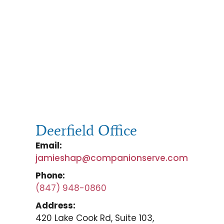
Deerfield Office
Email:
jamieshap@companionserve.com
Phone:
(847) 948-0860
Address:
420 Lake Cook Rd, Suite 103,