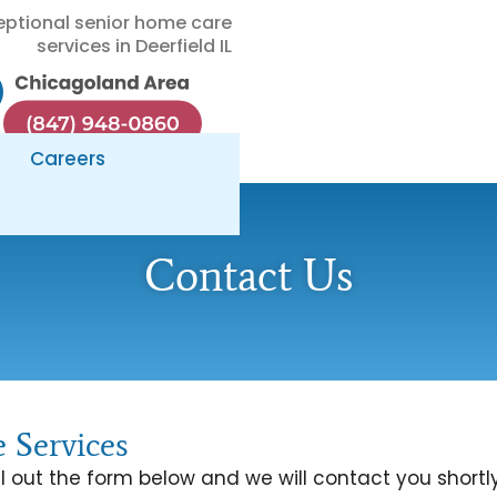
eptional senior home care
services in Deerfield IL
Careers
Contact Us
 Services
l out the form below and we will contact you shortly