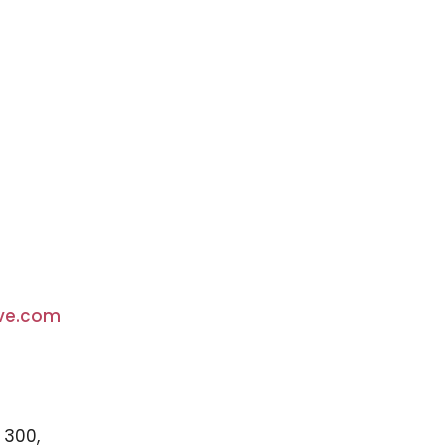
ve.com
 300,