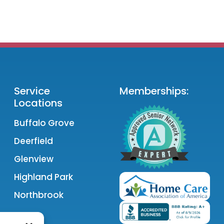
Service
Memberships:
Locations
Buffalo Grove
Deerfield
Glenview
Highland Park
Northbrook