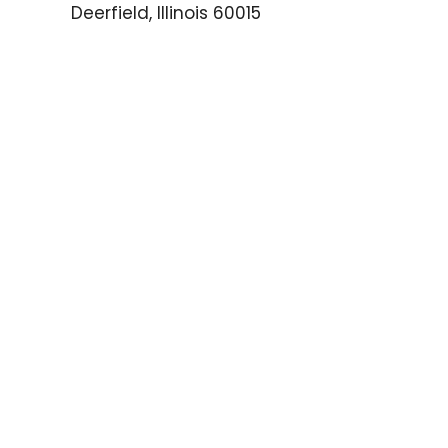
Deerfield, Illinois 60015