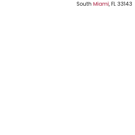
South
Miami
, FL 33143