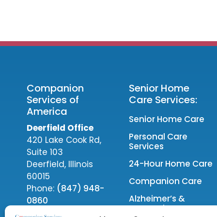
Companion
Senior Home
Services of
Care Services:
America
Senior Home Care
Deerfield Office
Personal Care
420 Lake Cook Rd,
Services
Suite 103
24-Hour Home Care
Deerfield, Illinois
60015
Companion Care
Phone:
(847) 948-
Alzheimer’s &
0860
Dementia Care