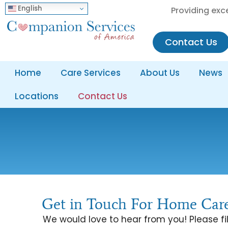
English
Providing exc
Contact Us
Home
Care Services
About Us
News
Locations
Contact Us
Get in Touch For Home Care
We would love to hear from you! Please fil