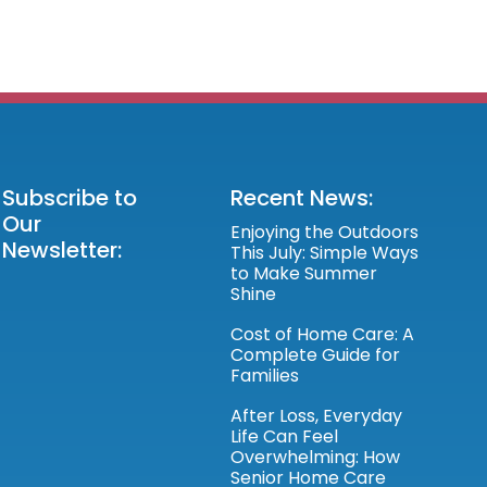
Subscribe to
Recent News:
Our
Enjoying the Outdoors
Newsletter:
This July: Simple Ways
to Make Summer
Shine
Cost of Home Care: A
Complete Guide for
Families
After Loss, Everyday
Life Can Feel
Overwhelming: How
Senior Home Care