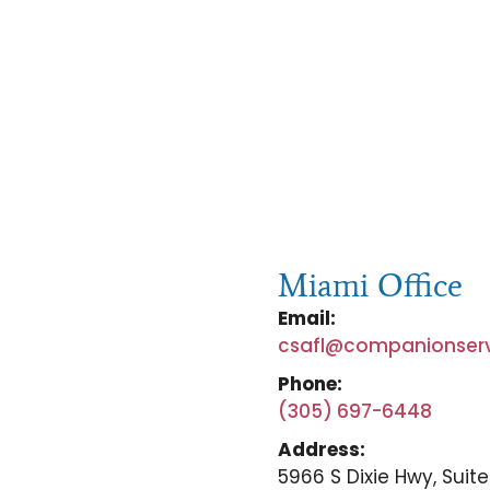
Miami Office
Email:
csafl@companionser
Phone:
(305) 697-6448
Address:
5966 S Dixie Hwy, Suite